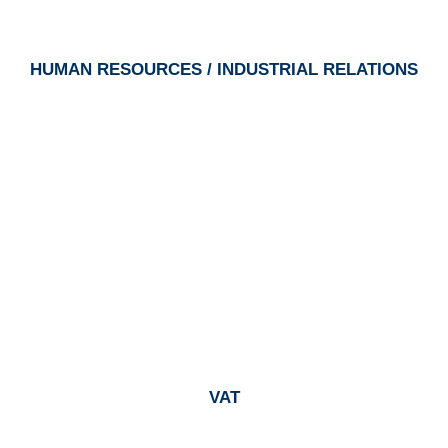
HUMAN RESOURCES / INDUSTRIAL RELATIONS
VAT