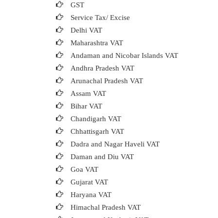
GST
Service Tax/ Excise
Delhi VAT
Maharashtra VAT
Andaman and Nicobar Islands VAT
Andhra Pradesh VAT
Arunachal Pradesh VAT
Assam VAT
Bihar VAT
Chandigarh VAT
Chhattisgarh VAT
Dadra and Nagar Haveli VAT
Daman and Diu VAT
Goa VAT
Gujarat VAT
Haryana VAT
Himachal Pradesh VAT