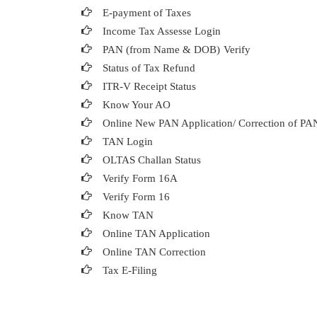
E-payment of Taxes
Income Tax Assesse Login
PAN (from Name & DOB)
Verify
Status of Tax Refund
ITR-V Receipt Status
Know Your AO
Online New PAN Application/ Correction of PA
TAN Login
OLTAS Challan Status
Verify Form 16A
Verify Form 16
Know TAN
Online TAN Application
Online TAN Correction
Tax E-Filing