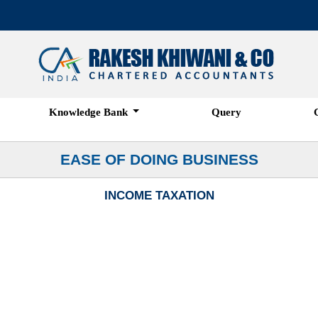
Knowledge Bank
Query
EASE OF DOING BUSINESS
INCOME TAXATION