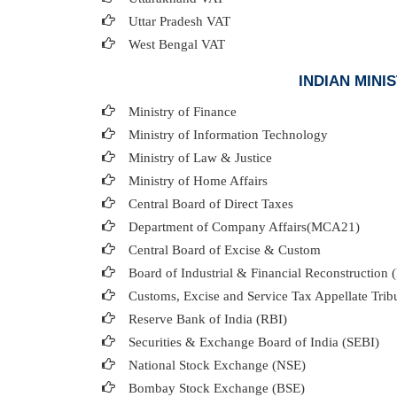
Uttar Pradesh VAT
West Bengal VAT
INDIAN MIN
Ministry of Finance
Ministry of Information Technology
Ministry of Law & Justice
Ministry of Home Affairs
Central Board of Direct Taxes
Department of Company Affairs(MCA21)
Central Board of Excise & Custom
Board of Industrial & Financial Reconstruction 
Customs, Excise and Service Tax Appellate Trib
Reserve Bank of India (RBI)
Securities & Exchange Board of India (SEBI)
National Stock Exchange (NSE)
Bombay Stock Exchange (BSE)