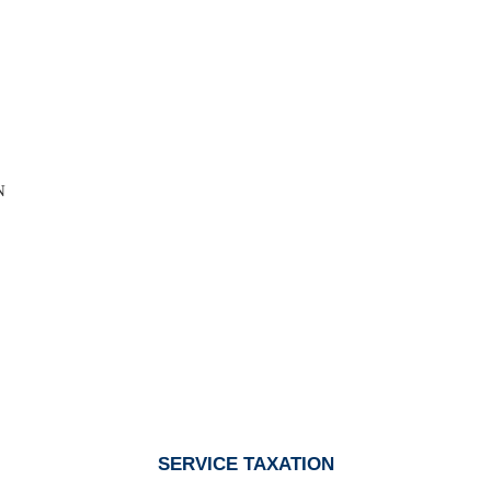
N
SERVICE TAXATION