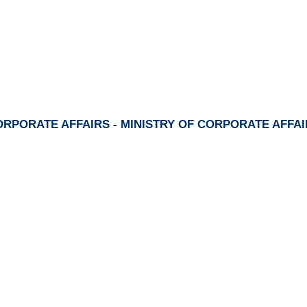
RPORATE AFFAIRS - MINISTRY OF CORPORATE AFFA