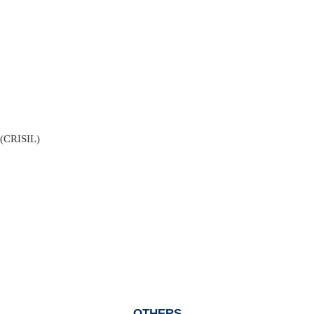
. (CRISIL)
OTHERS