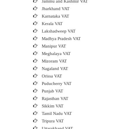
Jammu and Kashmir VAT
Jharkhand VAT
Karnataka VAT
Kerala VAT
Lakshadweep VAT
Madhya Pradesh VAT
Manipur VAT
Meghalaya VAT
Mizoram VAT
Nagaland VAT
Orissa VAT
Puducherry VAT
Punjab VAT
Rajasthan VAT
Sikkim VAT
Tamil Nadu VAT
Tripura VAT
Uttarakhand VAT