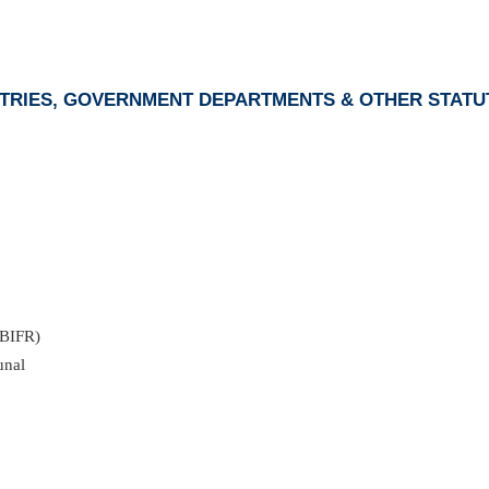
ISTRIES, GOVERNMENT DEPARTMENTS & OTHER STATU
(BIFR)
unal