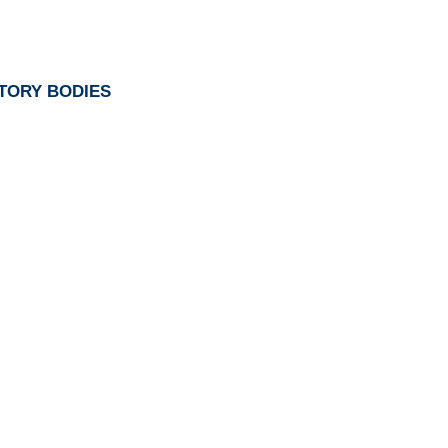
TORY BODIES