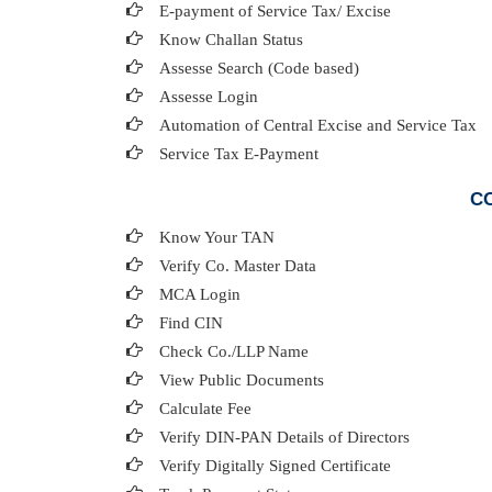
E-payment of Service Tax/ Excise
Know Challan Status
Assesse Search (Code based)
Assesse Login
Automation of Central Excise and Service Tax
Service Tax E-Payment
CO
Know Your TAN
Verify Co. Master Data
MCA Login
Find CIN
Check Co./LLP Name
View Public Documents
Calculate Fee
Verify DIN-PAN Details of Directors
Verify Digitally Signed Certificate