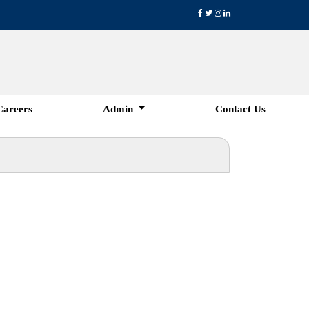
Careers
Admin
Contact Us