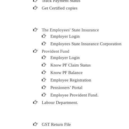
Track Payment Status
Get Certified copies
The Employees' State Insurance
Employer Login
Employees State Insurance Corporation
Provident Fund
Employer Login
Know PF Claim Status
Know PF Balance
Employee Registration
Pensioners’ Portal
Employee Provident Fund.
Labour Department.
GST Return File