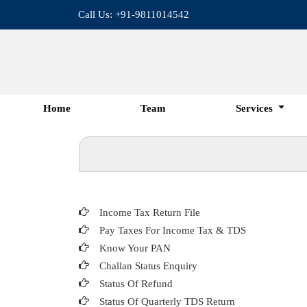
Call Us: +91-9811014542
Home
Team
Services
Income Tax Return File
Pay Taxes For Income Tax & TDS
Know Your PAN
Challan Status Enquiry
Status Of Refund
Status Of Quarterly TDS Return