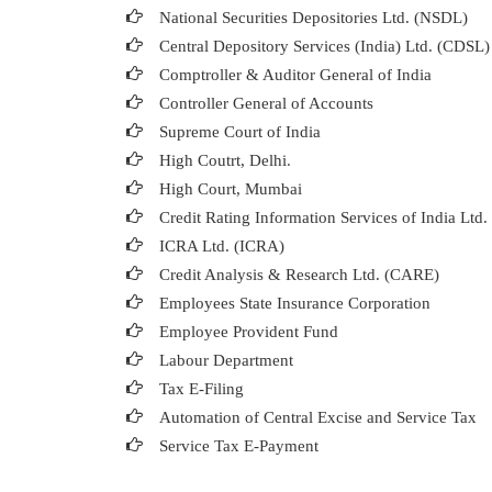
National Securities Depositories Ltd. (NSDL)
Central Depository Services (India) Ltd. (CDSL)
Comptroller & Auditor General of India
Controller General of Accounts
Supreme Court of India
High Coutrt, Delhi
.
High Court, Mumbai
Credit Rating Information Services of India Ltd
ICRA Ltd. (ICRA)
Credit Analysis & Research Ltd. (CARE)
Employees State Insurance Corporation
Employee Provident Fund
Labour Department
Tax E-Filing
Automation of Central Excise and Service Tax
Service Tax E-Payment